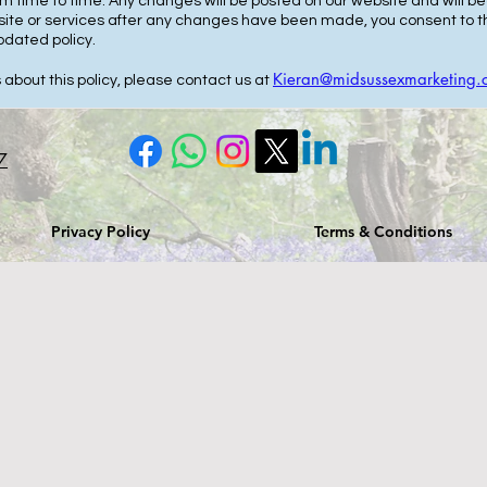
om time to time. Any changes will be posted on our website and will
bsite or services after any changes have been made, you consent to th
pdated policy.
Kieran@midsussexmarketing.
 about this policy, please contact us at
7
Privacy Policy
Terms & Conditions