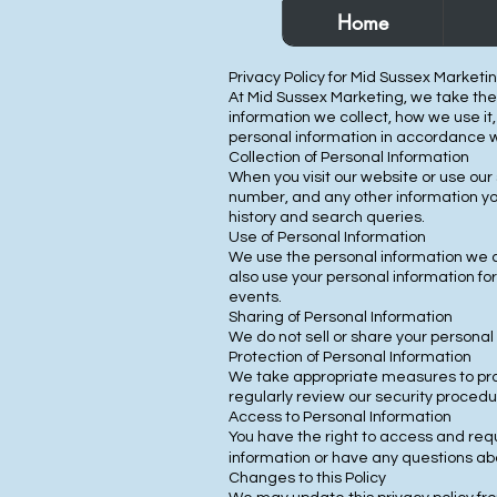
Home
Privacy Policy for Mid Sussex Marketi
At Mid Sussex Marketing, we take the p
information we collect, how we use it
personal information in accordance wit
Collection of Personal Information
When you visit our website or use our
number, and any other information yo
history and search queries.
Use of Personal Information
We use the personal information we c
also use your personal information f
events.
Sharing of Personal Information
We do not sell or share your personal 
Protection of Personal Information
We take appropriate measures to prot
regularly review our security proced
Access to Personal Information
You have the right to access and reque
information or have any questions abo
Changes to this Policy