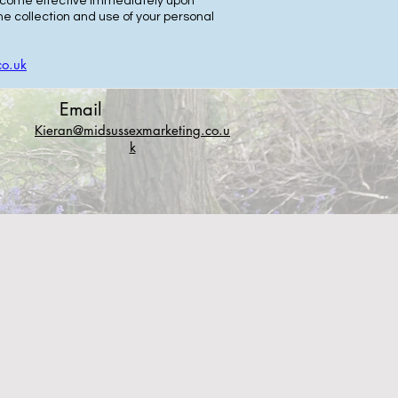
 become effective immediately upon
e collection and use of your personal
co.uk
Email
Kieran@midsussexmarketing.co.u
k