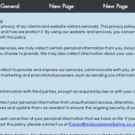
General
New Page
New Page
ng
rivacy of our clients and website visitors seriously. This privacy polic
, and how we protect it. By using our website and services, you consent
h this policy.
 services, we may collect certain personal information from you, inc
u choose to provide. We may also collect information about your use o
ollect to provide and improve our services, communicate with you, a
or marketing and promotional purposes, such as sending you informati
information with third parties, except as required by law or with your 
ect your personal information from unauthorized access, alteration, 
ures and update them as needed to ensure the ongoing security of yo
st correction of your personal information that we have on file. If yo
Kieran@midsussexmarketing.co.u
ut this policy, please contact us at