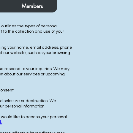
Members
y outlines the types of personal
 to the collection and use of your
luding your name, email address, phone
f our website, such as your browsing
nd respond to your inquiries. We may
on about our services or upcoming
consent.
disclosure or destruction. We
ur personal information.
u would like to access your personal
k