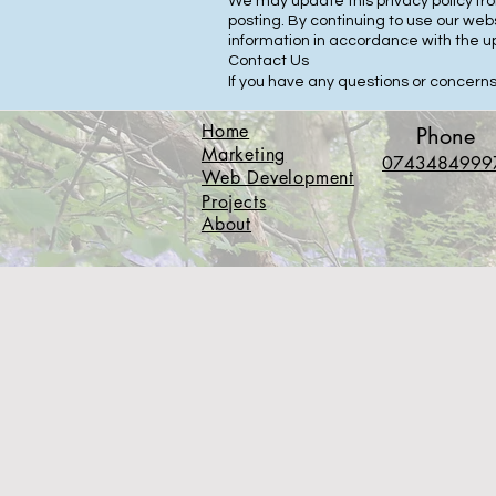
We may update this privacy policy fr
posting. By continuing to use our we
information in accordance with the u
Contact Us
If you have any questions or concerns
Home
Phone
Marketing
0743484999
Web Development
Projects
About