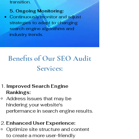
transition.
5. Ongoing Monitoring:
Continuously monitor and adjust
strategies to adapt to changing
search engine algorithms and
industry trends.
Benefits of Our SEO Audit
Services:
Improved Search Engine
Rankings:
Address issues that may be
hindering your website's
performance in search engine results.
Enhanced User Experience:
Optimize site structure and content
to create a more user-friendly