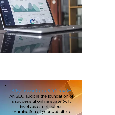
Why Invest in an SEO Audit:
An SEO audit is the foundation of
a successful online strategy. It
involves a meticulous
examination of your website's