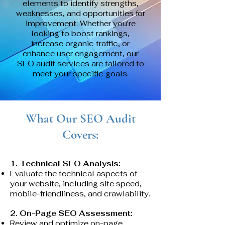
elements to identify strengths,
weaknesses, and opportunities for
improvement. Whether you're
looking to boost rankings,
increase organic traffic, or
enhance user engagement, our
SEO audit services are tailored to
meet your specific goals.
What Our SEO Audit
Covers:
1. Technical SEO Analysis:
Evaluate the technical aspects of
your website, including site speed,
mobile-friendliness, and crawlability.
2. On-Page SEO Assessment:
Review and optimize on-page