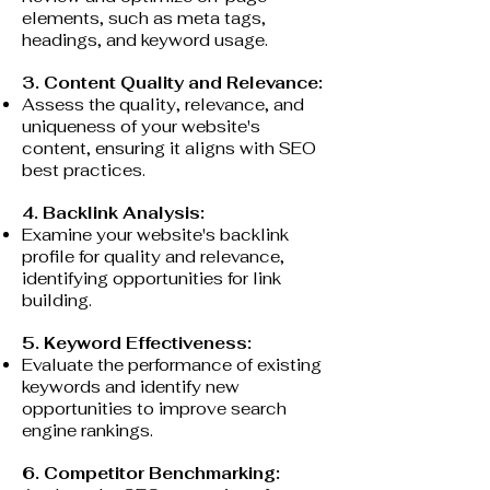
elements, such as meta tags,
headings, and keyword usage.
3. Content Quality and Relevance:
Assess the quality, relevance, and
uniqueness of your website's
content, ensuring it aligns with SEO
best practices.
4. Backlink Analysis:
Examine your website's backlink
profile for quality and relevance,
identifying opportunities for link
building.
5. Keyword Effectiveness:
Evaluate the performance of existing
keywords and identify new
opportunities to improve search
engine rankings.
6. Competitor Benchmarking: