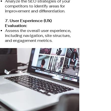
Analyze the SEO strategies of your
competitors to identify areas for
improvement and differentiation.
7. User Experience (UX)
Evaluation:
Assess the overall user experience,
including navigation, site structure,
and engagement metrics.