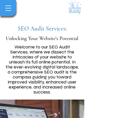
SEO Audit Services:
Unlocking Your Website's Potential
Welcome to our SEO Audit
Services, where we dissect the
intricacies of your website to
unleash its full online potential. In
the ever-evolving digital landscape,
a comprehensive SEO audit is the
compass guiding you toward
improved visibility, enhanced user
experience, and increased online
success.