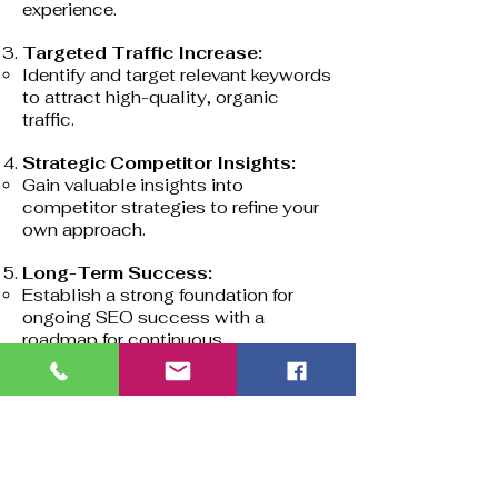
experience.
Targeted Traffic Increase:
Identify and target relevant keywords
to attract high-quality, organic
traffic.
Strategic Competitor Insights:
Gain valuable insights into
competitor strategies to refine your
own approach.
Long-Term Success:
Establish a strong foundation for
ongoing SEO success with a
roadmap for continuous
improvement.