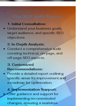
Our SEO Audit Process:
1. Initial Consultation:
Understand your business goals,
target audience, and specific SEO
objectives.
2. In-Depth Analysis:
Conduct a comprehensive audit
covering technical, on-page, and
off-page SEO aspects.
3. Customized
Recommendations:
Provide a detailed report outlining
specific areas for improvement and
a roadmap for optimization.
4. Implementation Support:
Offer guidance and support for
implementing recommended
changes, ensuring a seamless