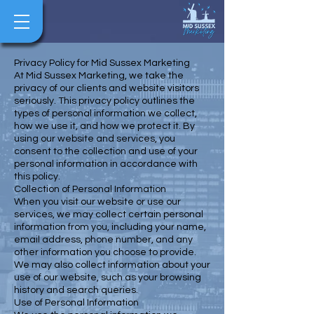
Privacy Policy for Mid Sussex Marketing
At Mid Sussex Marketing, we take the
privacy of our clients and website visitors
seriously. This privacy policy outlines the
types of personal information we collect,
how we use it, and how we protect it. By
using our website and services, you
consent to the collection and use of your
personal information in accordance with
this policy.
Collection of Personal Information
When you visit our website or use our
services, we may collect certain personal
information from you, including your name,
email address, phone number, and any
other information you choose to provide.
We may also collect information about your
use of our website, such as your browsing
history and search queries.
Use of Personal Information