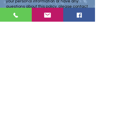
your personal information or have any
questions about this policy, please contact
Kieran@midsussexmarketing.co.uk
us at
Changes to this Policy
We may update this privacy policy from
time to time. Any changes will be posted
on our website and will become effective
immediately upon posting. By continuing to
use our website or services after any
changes have been made, you consent to
the collection and use of your personal
information in accordance with the
updated policy.
Contact Us
If you have any questions or concerns
about this policy, please contact us at
Kieran@midsussexmarketing.co.uk
Home
Marketing
Web Development
Projects
About
Privacy Policy
Terms & Conditions