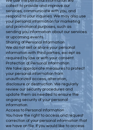
We use the personal information we
collect to provide and improve our
services, communicate with you, and
respond to your inquiries. We may also use
your personal information for marketing
and promotional purposes, such as
sending you information about our services
or upcoming events.
Sharing of Personal Information
We do not sell or share your personal
information with third parties, except as
required by law or with your consent.
Protection of Personal Information
We take appropriate measures to protect
your personal information from
unauthorized access, alteration,
disclosure or destruction. We regularly
review our security procedures and
update them as needed to ensure the
ongoing security of your personal
information.
Access to Personal Information
You have the right to access and request
correction of your personal information that
we have on file. If you would like to access