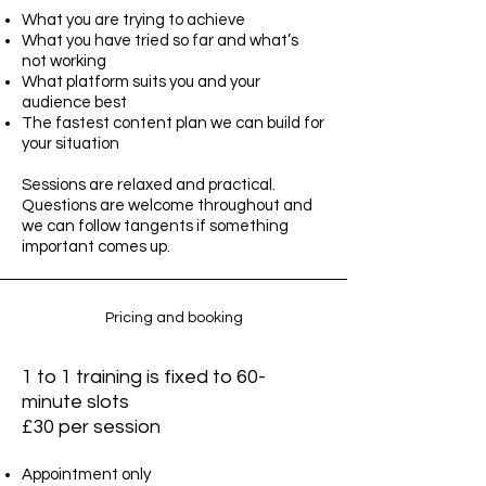
What you are trying to achieve
What you have tried so far and what’s
not working
What platform suits you and your
audience best
The fastest content plan we can build for
your situation
Sessions are relaxed and practical.
Questions are welcome throughout and
we can follow tangents if something
important comes up.
Pricing and booking
1 to 1 training is fixed to 60-
minute slots
£30 per session
Appointment only