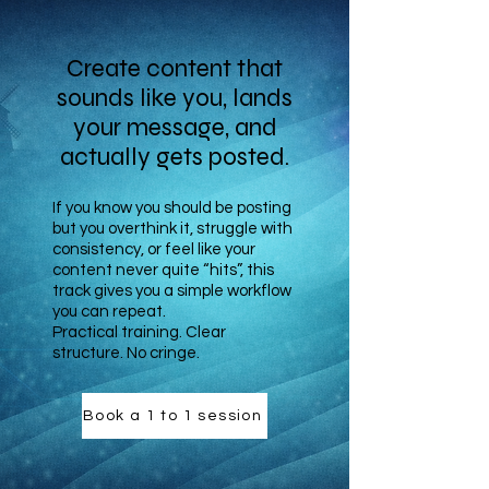
Create content that
sounds like you, lands
your message, and
actually gets posted.
If you know you should be posting
but you overthink it, struggle with
consistency, or feel like your
content never quite “hits”, this
track gives you a simple workflow
you can repeat.
Practical training. Clear
structure. No cringe.
Book a 1 to 1 session