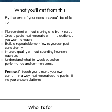
What you’ll get from this
By the end of your sessions you’ll be able
to:
Plan content without staring at a blank screen
Create posts that resonate with the audience
you want to reach
Build a repeatable workflow so you can post
consistently
Improve quality without spending hours on
each post
Understand what to tweak based on
performance and common sense
Promise:
I’ll teach you to make your own
content in a way that resonates and publish it
via your chosen platform.
Who it’s for