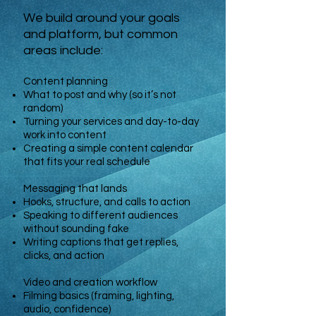
We build around your goals
and platform, but common
areas include:
Content planning
What to post and why (so it’s not
random)
Turning your services and day-to-day
work into content
Creating a simple content calendar
that fits your real schedule
Messaging that lands
Hooks, structure, and calls to action
Speaking to different audiences
without sounding fake
Writing captions that get replies,
clicks, and action
Video and creation workflow
Filming basics (framing, lighting,
audio, confidence)