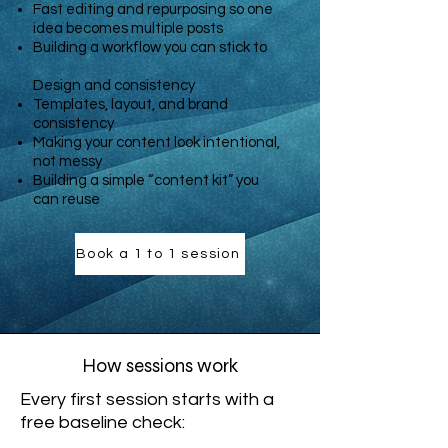
Fast editing and repurposing so one
idea becomes multiple posts
Building a workflow you can stick to
Design and consistency
Templates, layout, and brand
consistency
Making your content look intentional,
not messy
Building a simple “content kit” you
can reuse
Book a 1 to 1 session
How sessions work
Every first session starts with a
free baseline check: