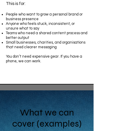
This is for:
People who want to grow a personal brand or
business presence
Anyone who feels stuck, inconsistent, or
unsure what to say
Teams who need a shared content process and
better output
Small businesses, charities, and organisations
that need clearer messaging
You don’t need expensive gear. If you have a
phone, we can work.
What we can
cover (examples)