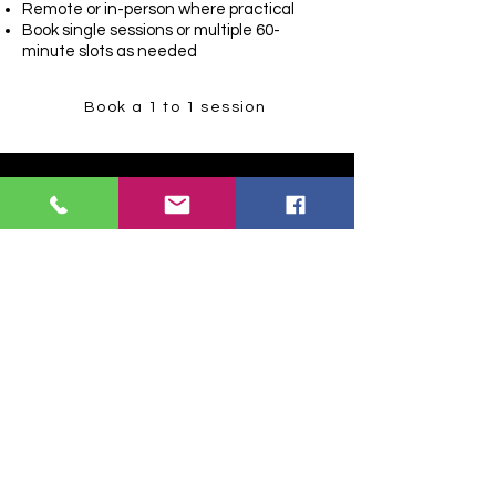
Remote or in-person where practical
Book single sessions or multiple 60-
minute slots as needed
Book a 1 to 1 session
In-person team
training
(for businesses)
If you need this delivered to a team,
we start with a free pre-call to set
outcomes and skill level.
2-hour in-person session: £45 per
person
Minimum 8 people
Longer sessions (half-day to multi-day)
are available depending on what your